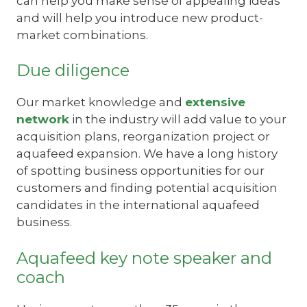
can help you make sense of appealing ideas
and will help you introduce new product-
market combinations.
Due diligence
Our market knowledge and
extensive
network
in the industry will add value to your
acquisition plans, reorganization project or
aquafeed expansion. We have a long history
of spotting business opportunities for our
customers and finding potential acquisition
candidates in the international aquafeed
business.
Aquafeed key note speaker and
coach