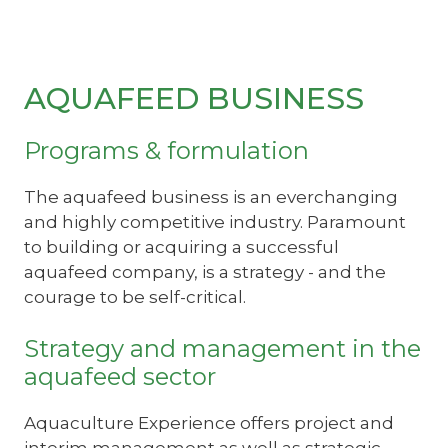
AQUAFEED BUSINESS
Programs & formulation
The aquafeed business is an everchanging
and highly competitive industry. Paramount
to building or acquiring a successful
aquafeed company, is a strategy - and the
courage to be self-critical.
Strategy and management in the
aquafeed sector
Aquaculture Experience offers project and