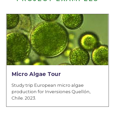
Micro Algae Tour
Study trip European micro algae
production for Inversiones Quellón,
Chile. 2023.