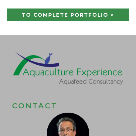
TO COMPLETE PORTFOLIO >
CONTACT