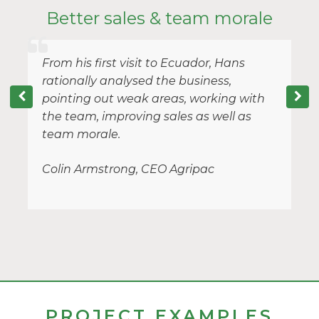
y
Better sales & team morale
From his first visit to Ecuador, Hans
rationally analysed the business,
pointing out weak areas, working with
the team, improving sales as well as
team morale.
Colin Armstrong, CEO Agripac
PROJECT EXAMPLES