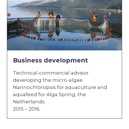
Business development
Technical-commercial advisor
developing the micro-algae
Nannochloropsis for aquaculture and
aquafeed for Alga Spring, the
Netherlands.
2015 – 2016.