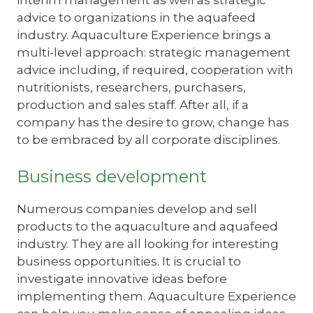
interim management as well as strategic
advice to organizations in the aquafeed
industry. Aquaculture Experience brings a
multi-level approach: strategic management
advice including, if required, cooperation with
nutritionists, researchers, purchasers,
production and sales staff. After all, if a
company has the desire to grow, change has
to be embraced by all corporate disciplines.
Business development
Numerous companies develop and sell
products to the aquaculture and aquafeed
industry. They are all looking for interesting
business opportunities. It is crucial to
investigate innovative ideas before
implementing them. Aquaculture Experience