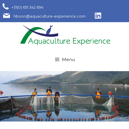
Skip
+31(0) 651 342 694
to
hboon@aquaculture-experience.com
content
Menu