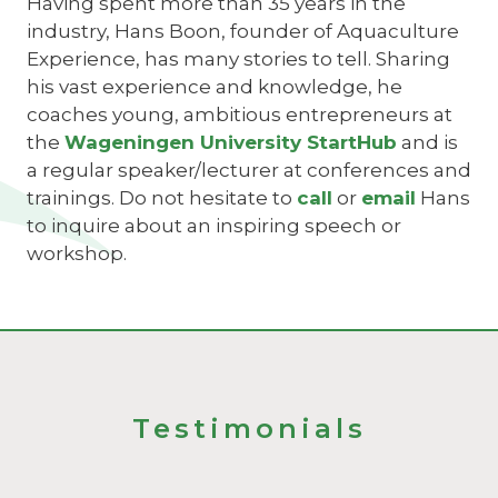
Having spent more than 35 years in the
industry, Hans Boon, founder of Aquaculture
Experience, has many stories to tell. Sharing
his vast experience and knowledge, he
coaches young, ambitious entrepreneurs at
the
Wageningen University StartHub
and is
a regular speaker/lecturer at conferences and
trainings. Do not hesitate to
call
or
email
Hans
to inquire about an inspiring speech or
workshop.
Testimonials