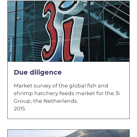
Due diligence
Market survey of the global fish and
shrimp hatchery feeds market for the 3i
Group, the Netherlands.
2015.