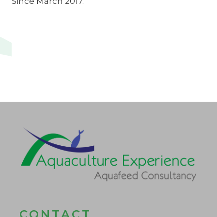
Since March 2017.
CONTACT