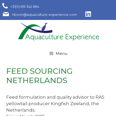
Skip
+31(0) 651 342 694
to
hboon@aquaculture-experience.com
content
Menu
FEED SOURCING
NETHERLANDS
Feed formulation and quality advisor to RAS
yellowtail producer Kingfish Zeeland, the
Netherlands.