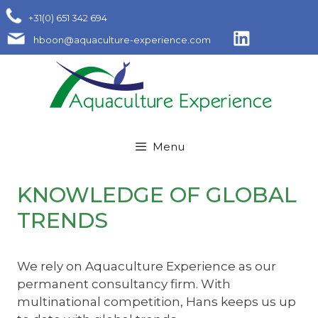
Skip
+31(0) 651 342 694
to
hboon@aquaculture-experience.com
content
Menu
KNOWLEDGE OF GLOBAL
TRENDS
We rely on Aquaculture Experience as our
permanent consultancy firm. With
multinational competition, Hans keeps us up