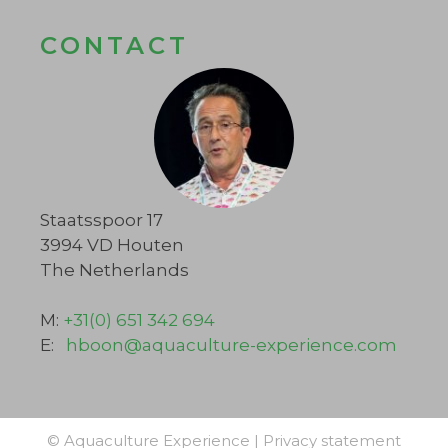
CONTACT
Staatsspoor 17
3994 VD Houten
The Netherlands
M:
+31(0) 651 342 694
E:
hboon@aquaculture-experience.com
© Aquaculture Experience |
Privacy statement