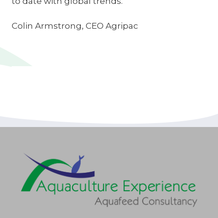
to date with global trends.
Colin Armstrong, CEO Agripac